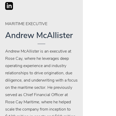
MARITIME EXECUTIVE
Andrew McAllister
Andrew McAllister is an executive at
Rose Cay, where he leverages deep
operating experience and industry
relationships to drive origination, due
diligence, and underwriting with a focus
on the maritime sector. He previously
served as Chief Financial Officer at
Rose Cay Maritime, where he helped
scale the company from inception to