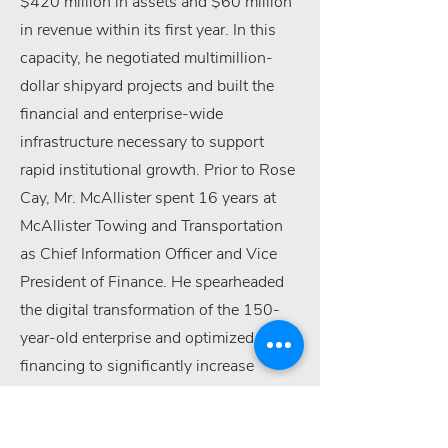
$420 million in assets and $60 million
in revenue within its first year. In this
capacity, he negotiated multimillion-
dollar shipyard projects and built the
financial and enterprise-wide
infrastructure necessary to support
rapid institutional growth. Prior to Rose
Cay, Mr. McAllister spent 16 years at
McAllister Towing and Transportation
as Chief Information Officer and Vice
President of Finance. He spearheaded
the digital transformation of the 150-
year-old enterprise and optimized fleet
financing to significantly increase
annual cash flow and revenue. His
earlier career includes senior roles at