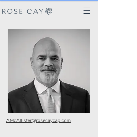
AMcAllister@rosecaycap.com