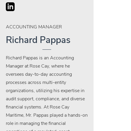
ACCOUNTING MANAGER
Richard Pappas
Richard Pappas is an Accounting
Manager at Rose Cay, where he
oversees day-to-day accounting
processes across multi-entity
organizations, utilizing his expertise in
audit support, compliance, and diverse
financial systems. At Rose Cay
Maritime, Mr. Pappas played a hands-on
role in managing the financial