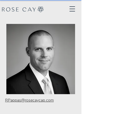
RPappas@rosecaycap.com