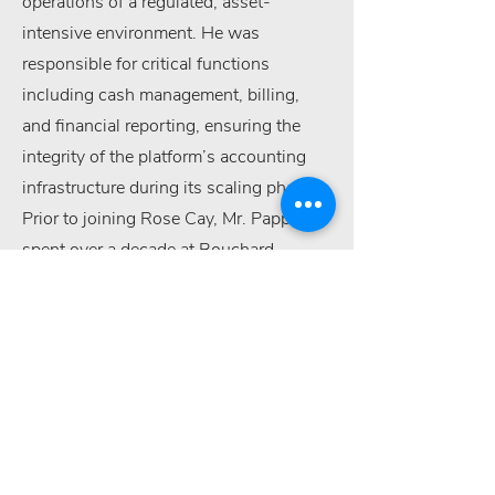
operations of a regulated, asset-
intensive environment. He was
responsible for critical functions
including cash management, billing,
and financial reporting, ensuring the
integrity of the platform’s accounting
infrastructure during its scaling phase.
Prior to joining Rose Cay, Mr. Pappas
spent over a decade at Bouchard
Transportation, where he served in both
Staff and Junior Accountant roles. Mr.
Pappas completed undergraduate
studies at Dowling College and Hofstra
University, earning a B.A. in Accounting
in 2008.