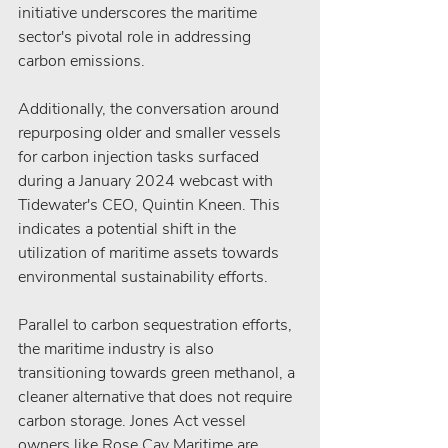
initiative underscores the maritime 
sector's pivotal role in addressing 
carbon emissions.
Additionally, the conversation around 
repurposing older and smaller vessels 
for carbon injection tasks surfaced 
during a January 2024 webcast with 
Tidewater's CEO, Quintin Kneen. This 
indicates a potential shift in the 
utilization of maritime assets towards 
environmental sustainability efforts.
Parallel to carbon sequestration efforts, 
the maritime industry is also 
transitioning towards green methanol, a 
cleaner alternative that does not require 
carbon storage. Jones Act vessel 
owners like Rose Cay Maritime are 