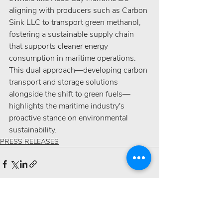
aligning with producers such as Carbon 
Sink LLC to transport green methanol, 
fostering a sustainable supply chain 
that supports cleaner energy 
consumption in maritime operations. 
This dual approach—developing carbon 
transport and storage solutions 
alongside the shift to green fuels—
highlights the maritime industry's 
proactive stance on environmental 
sustainability.
PRESS RELEASES
Recent Posts
See All