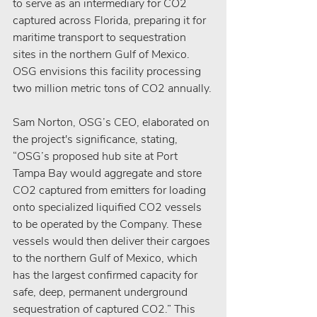
to serve as an intermediary for CO2 
captured across Florida, preparing it for 
maritime transport to sequestration 
sites in the northern Gulf of Mexico. 
OSG envisions this facility processing 
two million metric tons of CO2 annually.
Sam Norton, OSG’s CEO, elaborated on 
the project's significance, stating, 
“OSG’s proposed hub site at Port 
Tampa Bay would aggregate and store 
CO2 captured from emitters for loading 
onto specialized liquified CO2 vessels 
to be operated by the Company. These 
vessels would then deliver their cargoes 
to the northern Gulf of Mexico, which 
has the largest confirmed capacity for 
safe, deep, permanent underground 
sequestration of captured CO2.” This 