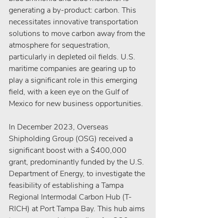
generating a by-product: carbon. This 
necessitates innovative transportation 
solutions to move carbon away from the 
atmosphere for sequestration, 
particularly in depleted oil fields. U.S. 
maritime companies are gearing up to 
play a significant role in this emerging 
field, with a keen eye on the Gulf of 
Mexico for new business opportunities.
In December 2023, Overseas 
Shipholding Group (OSG) received a 
significant boost with a $400,000 
grant, predominantly funded by the U.S. 
Department of Energy, to investigate the 
feasibility of establishing a Tampa 
Regional Intermodal Carbon Hub (T-
RICH) at Port Tampa Bay. This hub aims 