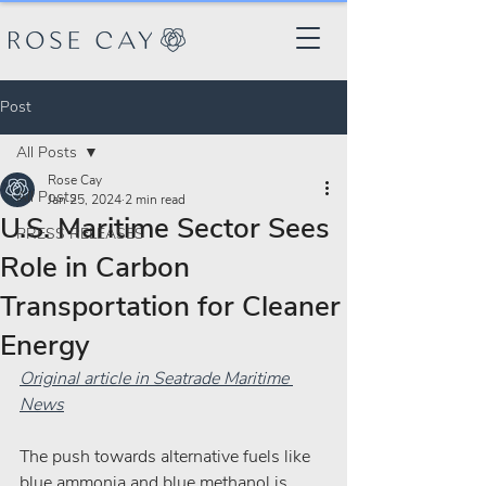
Post
All Posts
Rose Cay
All Posts
Jan 25, 2024
2 min read
U.S. Maritime Sector Sees
PRESS RELEASES
Role in Carbon
Transportation for Cleaner
Energy
Original article in Seatrade Maritime 
News
The push towards alternative fuels like 
blue ammonia and blue methanol is 