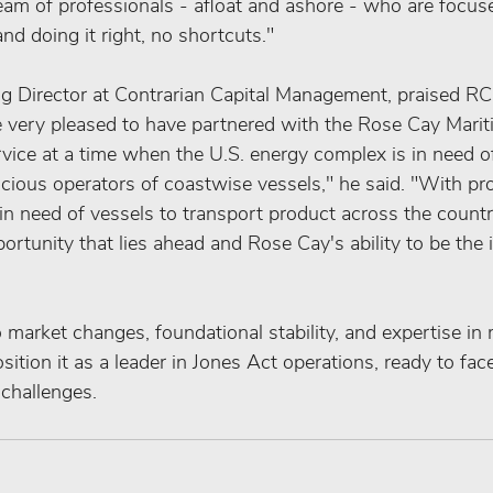
eam of professionals ‑ afloat and ashore ‑ who are focuse
and doing it right, no shortcuts."
 Director at Contrarian Capital Management, praised RCM
re very pleased to have partnered with the Rose Cay Mari
ervice at a time when the U.S. energy complex is in need of
cious operators of coastwise vessels," he said. "With pr
 in need of vessels to transport product across the count
ortunity that lies ahead and Rose Cay's ability to be the 
 market changes, foundational stability, and expertise in
sition it as a leader in Jones Act operations, ready to fac
 challenges.