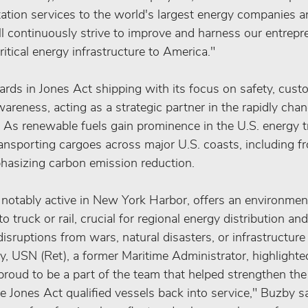
tation services to the world's largest energy companies a
 continuously strive to improve and harness our entrepre
itical energy infrastructure to America."
ds in Jones Act shipping with its focus on safety, custo
reness, acting as a strategic partner in the rapidly cha
. As renewable fuels gain prominence in the U.S. energy 
 transporting cargoes across major U.S. coasts, including f
hasizing carbon emission reduction.
notably active in New York Harbor, offers an environmenta
to truck or rail, crucial for regional energy distribution an
sruptions from wars, natural disasters, or infrastructure
USN (Ret), a former Maritime Administrator, highlighted
roud to be a part of the team that helped strengthen the
se Jones Act qualified vessels back into service," Buzby s