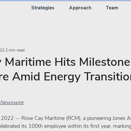
Strategies
Approach
Team
022
2 min read
 Maritime Hits Milestone
re Amid Energy Transitio
PR Newswire
2022 -- Rose Cay Maritime (RCM), a pioneering Jones A
ebrated its 100th employee within its first year, marking 