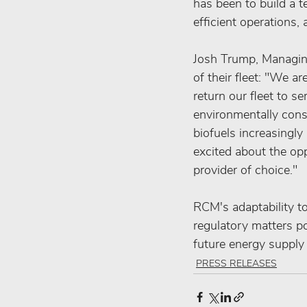
has been to build a t
efficient operations, 
Josh Trump, Managing
of their fleet: "We a
return our fleet to s
environmentally cons
biofuels increasingly
excited about the opp
provider of choice."
RCM's adaptability to
regulatory matters po
future energy supply
PRESS RELEASES