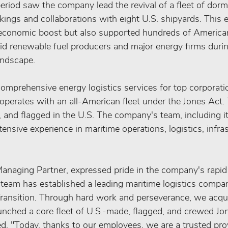
riod saw the company lead the revival of a fleet of dorm
ings and collaborations with eight U.S. shipyards. This e
economic boost but also supported hundreds of American
d renewable fuel producers and major energy firms during 
andscape.
omprehensive energy logistics services for top corporati
operates with an all-American fleet under the Jones Act. T
 and flagged in the U.S. The company's team, including i
ensive experience in maritime operations, logistics, infras
anaging Partner, expressed pride in the company's rapi
r team has established a leading maritime logistics compa
ransition. Through hard work and perseverance, we acqui
aunched a core fleet of U.S.-made, flagged, and crewed Jo
ed. "Today, thanks to our employees, we are a trusted prov