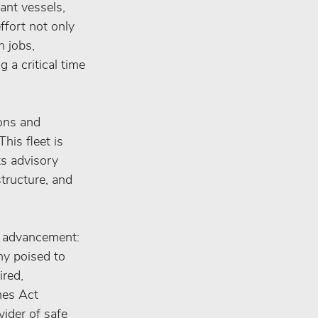
ant vessels, 
ffort not only 
 jobs, 
a critical time 
ons and 
his fleet is 
ts advisory 
tructure, and 
d advancement: 
ny poised to 
red, 
nes Act 
ider of safe 