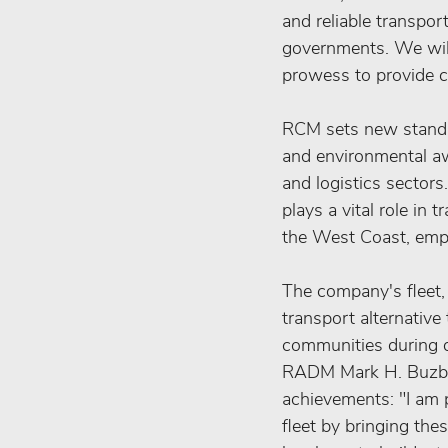
and reliable transpor
governments. We will
prowess to provide cr
RCM sets new standar
and environmental awa
and logistics sectors
plays a vital role in
the West Coast, emp
The company's fleet, 
transport alternative 
communities during di
RADM Mark H. Buzby, 
achievements: "I am p
fleet by bringing the