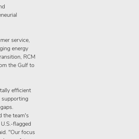
nd 
neurial 
mer service, 
nging energy 
transition, RCM 
rom the Gulf to 
lly efficient 
d supporting 
 gaps.
 the team's 
 U.S.-flagged 
aid. "Our focus 