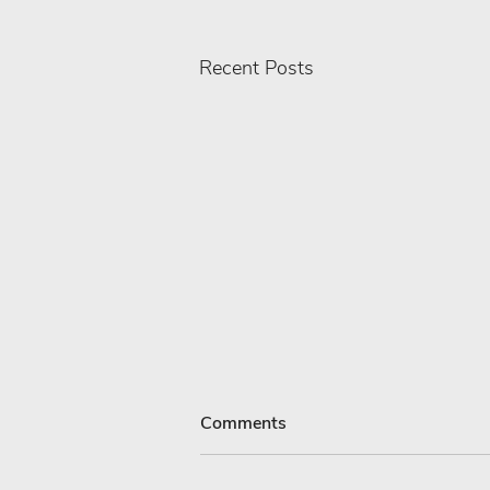
Recent Posts
Comments