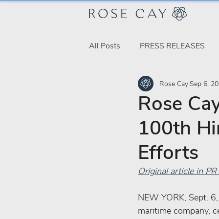
All Posts
PRESS RELEASES
Rose Cay
Sep 6, 2
Rose Cay
100th Hi
Efforts
Original article in 
NEW YORK, Sept. 6, 
maritime company, cel