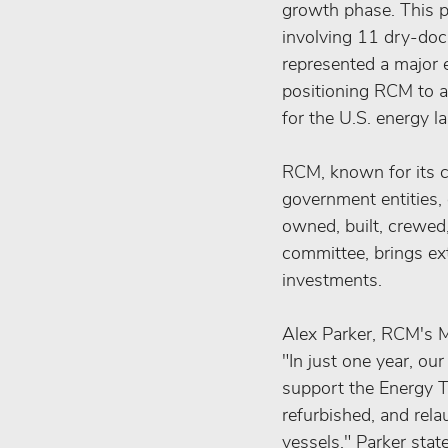
growth phase. This pe
involving 11 dry-dock
represented a major 
positioning RCM to ai
for the U.S. energy l
RCM, known for its c
government entities, 
owned, built, crewed,
committee, brings ext
investments.
Alex Parker, RCM's M
"In just one year, ou
support the Energy T
refurbished, and rel
vessels," Parker stat