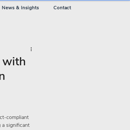
News & Insights
Contact
 with
n
ct-compliant 
a significant 