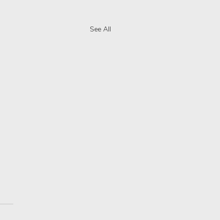
See All