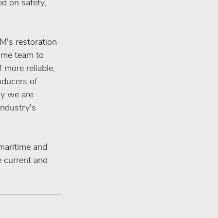
d on safety, 
's restoration 
time team to 
 more reliable, 
oducers of 
ry we are 
industry's 
 maritime and 
e current and 